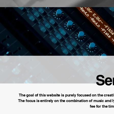
Se
The goal of this website is purely focused on the creati
The focus is entirely on the combination of music and ly
fee for the ti