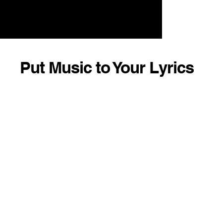
Put Music to Your Lyrics