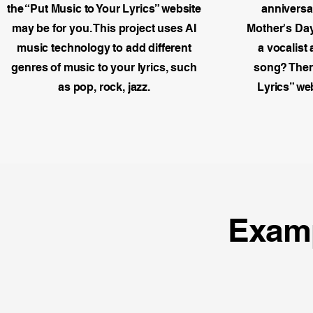
the “Put Music to Your Lyrics” website
anniversar
may be for you. This project uses AI
Mother's Day
music technology to add different
a vocalist
genres of music to your lyrics, such
song? Then 
as pop, rock, jazz.
Lyrics” we
Exam