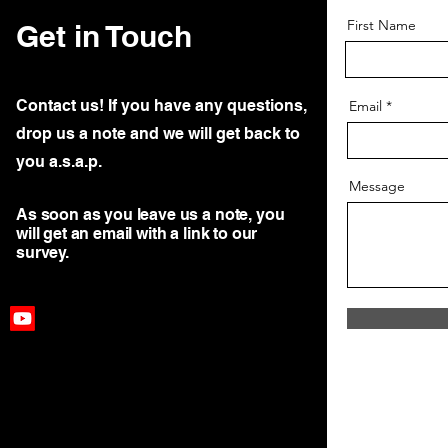
First Name
Get in Touch
Contact us! If you have any questions,
Email
drop us a note and we will get back to
you a.s.a.p.
Message
As soon as you leave us a note, you
will get an email with a link to our
survey.