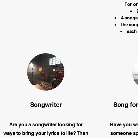
For on
4 songs 
the song
each
Songwriter
Song fo
Are you a songwriter looking for
Have you wri
ways to bring your lyrics to life? Then
someone spe