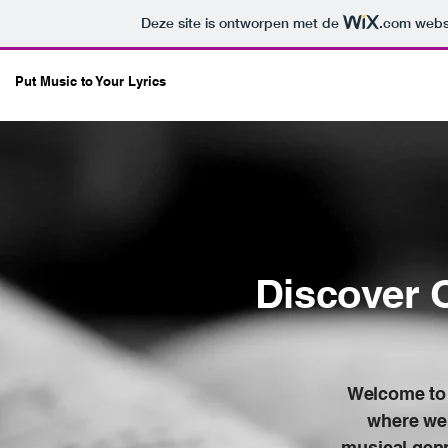
Deze site is ontworpen met de
.com
websi
Put Music to Your Lyrics
Discover 
Welcome to 
where we 
musical genr